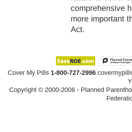
comprehensive hea
more important th
Act.
Cover My Pills
1-800-727-2996
covermypil
Y
Copyright © 2000-2006 - Planned Parenth
Federatio