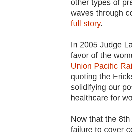
other types of p
waves through co
full story
.
In 2005 Judge La
favor of the wom
Union Pacific Ra
quoting the Eric
solidifying our po
healthcare for 
Now that the 8th 
failure to cover 