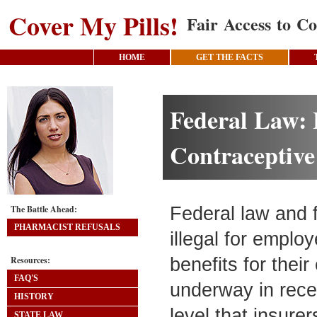
Cover My Pills!
Fair Access to Co
HOME
GET THE FACTS
Federal Law: 
Contraceptive
The Battle Ahead:
Federal law and 
PHARMACIST REFUSALS
illegal for employ
Resources:
benefits for thei
FAQ'S
underway in rece
HISTORY
level that insure
STATE LAW