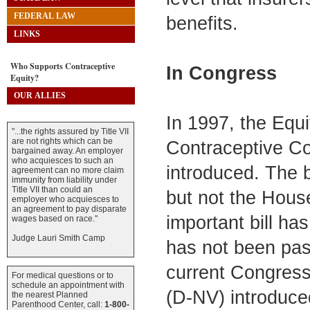
FEDERAL LAW
benefits.
LINKS
Who Supports Contraceptive
In Congress
Equity?
OUR ALLIES
In 1997, the Equi
"...the rights assured by Title VII
are not rights which can be
Contraceptive Co
bargained away. An employer
who acquiesces to such an
introduced. The b
agreement can no more claim
immunity from liability under
Title VII than could an
but not the House
employer who acquiesces to
an agreement to pay disparate
important bill ha
wages based on race."
Judge Lauri Smith Camp
has not been pass
current Congress
For medical questions or to
schedule an appointment with
(D-NV) introduced
the nearest Planned
Parenthood Center, call:
1-800-