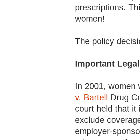
prescriptions. Th
women!
The policy decisi
Important Legal
In 2001, women
v. Bartell
Drug Co.
court held that it
exclude coverage 
employer-sponsor