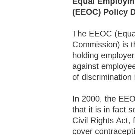
Equal Employm
(EEOC) Policy D
The EEOC (Equal
Commission) is t
holding employers
against employee
of discrimination
In 2000, the EEO
that it is in fact
Civil Rights Act,
cover contracept