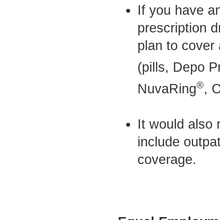
If you have a
prescription d
plan to cover 
(pills, Depo P
®
NuvaRing
, 
It would also 
include outpat
coverage.