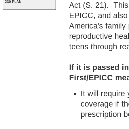
230-PLAN
Act (S. 21). This
EPICC, and also p
America's family
reproductive hea
teens through re
If it is passed 
First/EPICC me
It will requir
coverage if t
prescription b