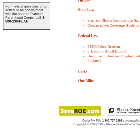
History
For medical questions or to
State Law
schedule an appointment
with the nearest Planned
Parenthood Center, call:
1-
State and District Contraception Stati
800-230-PLAN
Contraceptive Coverage Guide by
Federal Law
EEOC Policy Decision
Erickson v. Bartell Drug Co.
Union Pacific Railroad Employment 
Litigation
Links
Our Allies
Cover My Pills
1-800-727-2996
covermypill
Copyright © 2000-2006 - Planned Parenthood of We