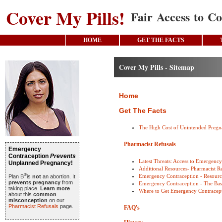
Cover My Pills!
Fair Access to Co
HOME
GET THE FACTS
Cover My Pills - Sitemap
Home
Get The Facts
The High Cost of Unintended Preg
Pharmacist Refusals
Emergency
Contraception
Prevents
Latest Threats: Access to Emergenc
Unplanned Pregnancy!
Additional Resources- Pharmacist Re
®
Emergency Contraception - Resourc
Plan B
is
not
an abortion. It
prevents pregnancy
from
Emergency Contraception - The Bas
taking place.
Learn more
Where to Get Emergency Contracep
about this
common
misconception
on our
Pharmacist Refusals
page.
FAQ's