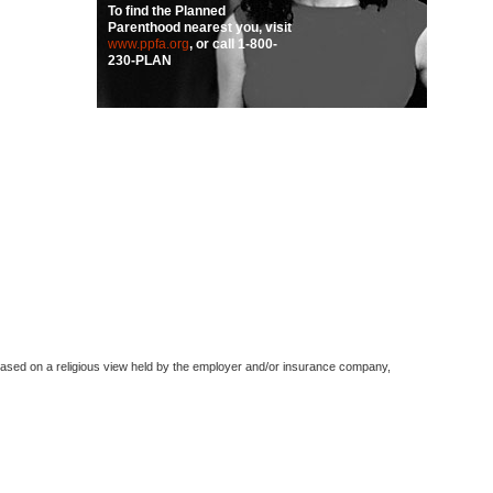
To find the Planned
Parenthood nearest you, visit
www.ppfa.org
, or call
1-800-
230-PLAN
based on a religious view held by the employer and/or insurance company,