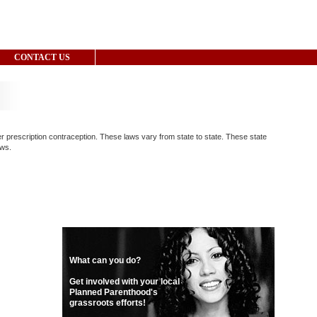
CONTACT US
er prescription contraception. These laws vary from state to state. These state
aws.
What can you do?
Get involved with your local
Planned Parenthood's
grassroots efforts!