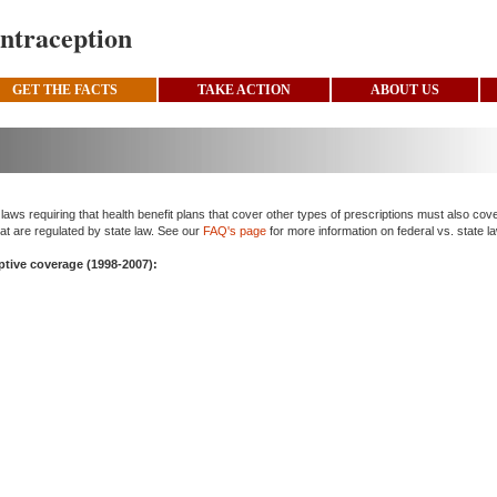
ntraception
GET THE FACTS
TAKE ACTION
ABOUT US
ws requiring that health benefit plans that cover other types of prescriptions must also cov
at are regulated by state law. See our
FAQ's page
for more information on federal vs. state l
eptive coverage (1998-2007):