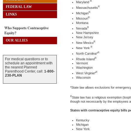
R
Maryland
FEDERAL LAW
R
Massachusetts
R
Michigan
LINKS
R
Missouri
Montana
Who Supports Contraceptive
R
Nevada
Equity?
New Hampshire
New Jersey
OUR ALLIES
R
New Mexico
R
New York
R
North Carolina*
R
For medical questions or to
Rhode Island
schedule an appointment with
Vermont
the nearest Planned
Washington
Parenthood Center, call:
1-800-
R
West Virginia*
230-PLAN
Wisconsin
*State law allows exclusions for emergenc
R
State law has a religious exemption (loo
though not necessarily by the employees an
States with contraceptive equity bills 
Kentucky
Michigan
New York