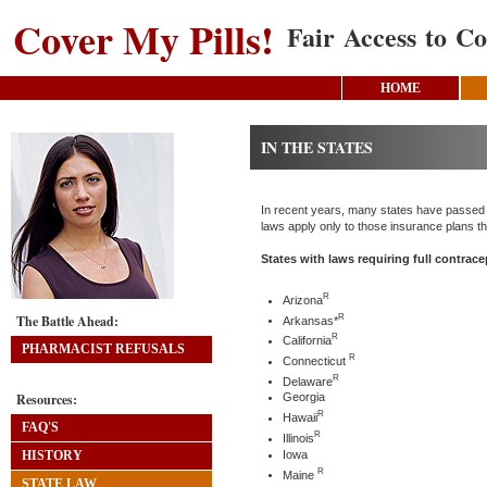
Cover My Pills!
Fair Access to Co
HOME
IN THE STATES
In recent years, many states have passed la
laws apply only to those insurance plans th
States with laws requiring full contrac
R
Arizona
R
The Battle Ahead:
Arkansas*
R
California
PHARMACIST REFUSALS
R
Connecticut
R
Delaware
Resources:
Georgia
R
Hawaii
FAQ'S
R
Illinois
Iowa
HISTORY
R
Maine
STATE LAW