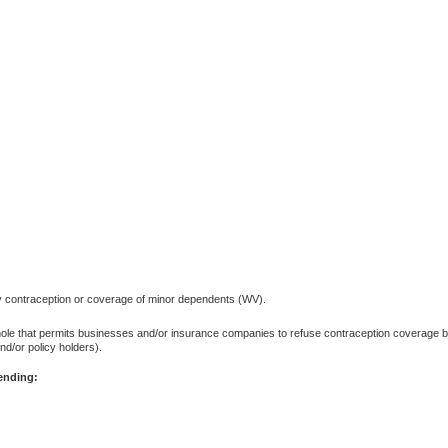
y contraception or coverage of minor dependents (WV).
phole that permits businesses and/or insurance companies to refuse contraception coverage 
d/or policy holders).
pending: