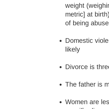
weight (weighi
metric] at birth)
of being abuse
Domestic viole
likely
Divorce is thre
The father is m
Women are less