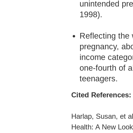
unintended pre
1998).
Reflecting the
pregnancy, abo
income categor
one-fourth of a
teenagers.
Cited References:
Harlap, Susan, et a
Health: A New Look 