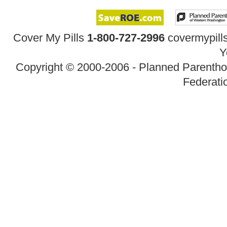
Cover My Pills
1-800-727-2996
covermypil
Y
Copyright © 2000-2006 - Planned Parenth
Federatio