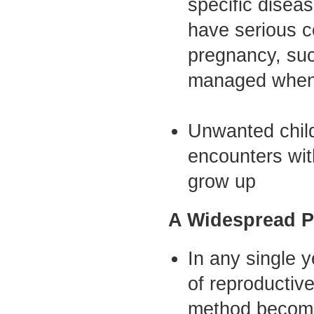
specific disea
have serious 
pregnancy, suc
managed when c
Unwanted child
encounters wit
grow up
A Widespread P
In any single 
of reproductiv
method become 