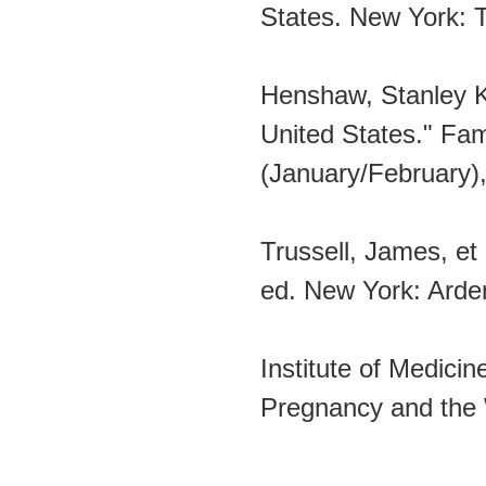
States. New York: T
Henshaw, Stanley K
United States." Fam
(January/February),
Trussell, James, et
ed. New York: Arde
Institute of Medici
Pregnancy and the W