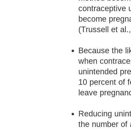
contraceptive 
become pregnan
(Trussell et al.
Because the li
when contracep
unintended pre
10 percent of 
leave pregnanc
Reducing unint
the number of 