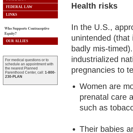
Health risks
FEDERAL LAW
LINKS
In the U.S., appr
Who Supports Contraceptive
Equity?
unintended (that 
OUR ALLIES
badly mis-timed). 
industrialized n
For medical questions or to
schedule an appointment with
pregnancies to t
the nearest Planned
Parenthood Center, call:
1-800-
230-PLAN
Women are more
prenatal care 
such as tobacc
Their babies ar