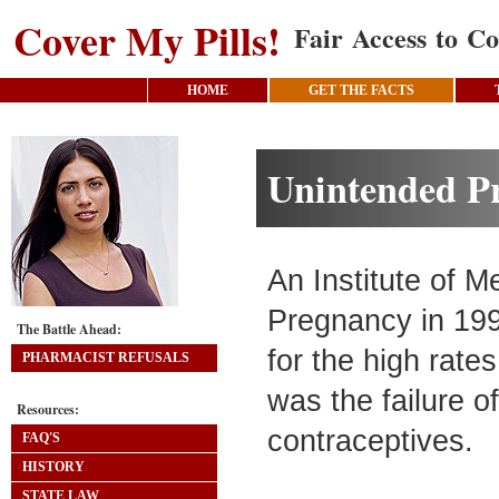
Cover My Pills!
Fair Access to Co
HOME
GET THE FACTS
Unintended P
An Institute of 
Pregnancy in 199
The Battle Ahead:
for the high rate
PHARMACIST REFUSALS
was the failure o
Resources:
contraceptives.
FAQ'S
HISTORY
STATE LAW