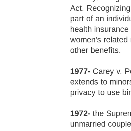
Act. Recognizing 
part of an indivi
health insurance
women's related 
other benefits.
1977-
Carey v. Po
extends to minors
privacy to use bir
1972-
the Supreme
unmarried couples