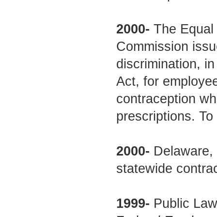
2000-
The Equal 
Commission issued
discrimination, in 
Act, for employe
contraception wh
prescriptions. To
2000-
Delaware, 
statewide contra
1999-
Public Law 