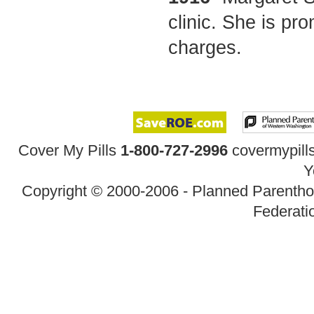
clinic. She is pr
charges.
Cover My Pills
1-800-727-2996
covermypil
Y
Copyright © 2000-2006 - Planned Parenth
Federatio