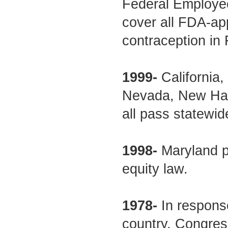
Federal Employee
cover all FDA-ap
contraception in
1999-
California,
Nevada, New Ham
all pass statewid
1998-
Maryland p
equity law.
1978-
In respons
country, Congres