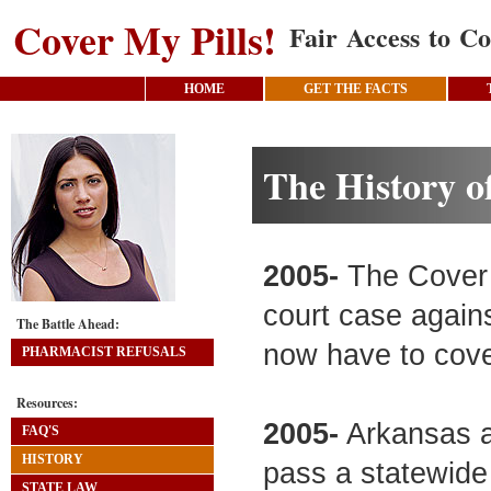
Cover My Pills!
Fair Access to Co
HOME
GET THE FACTS
The History o
2005-
The Cover M
court case agains
The Battle Ahead:
now have to cove
PHARMACIST REFUSALS
Resources:
2005-
Arkansas a
FAQ'S
HISTORY
pass a statewide
STATE LAW