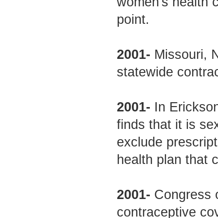
women's health co
point.
2001-
Missouri, 
statewide contrac
2001-
In Erickson 
finds that it is s
exclude prescrip
health plan that 
2001-
Congress o
contraceptive co