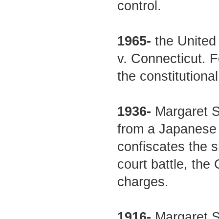
control.
1965-
the United
v. Connecticut. F
the constitutional
1936-
Margaret S
from a Japanese
confiscates the 
court battle, the
charges.
1916-
Margaret Sa