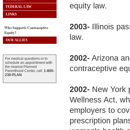
equity law.
FEDERAL LAW
LINKS
2003-
Illinois pa
Who Supports Contraceptive
Equity?
law.
OUR ALLIES
2002-
Arizona an
For medical questions or to
schedule an appointment with
contraceptive equ
the nearest Planned
Parenthood Center, call:
1-800-
230-PLAN
2002-
New York p
Wellness Act, whi
employers to cov
prescription pla