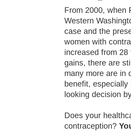
From 2000, when 
Western Washingto
case and the prese
women with contra
increased from 28
gains, there are st
many more are in d
benefit, especiall
looking decision b
Does your healthcar
contraception?
You