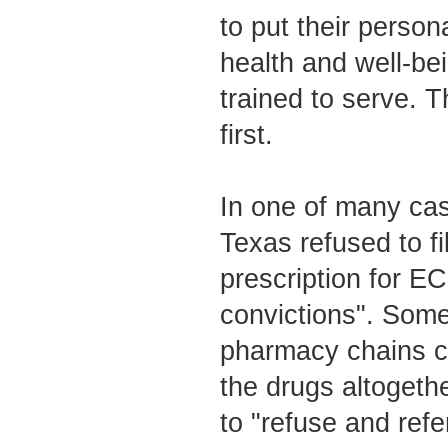
to put their person
health and well-bei
trained to serve. 
first.
In one of many cas
Texas refused to fil
prescription for ECP
convictions". Some
pharmacy chains co
the drugs altogeth
to "refuse and refe