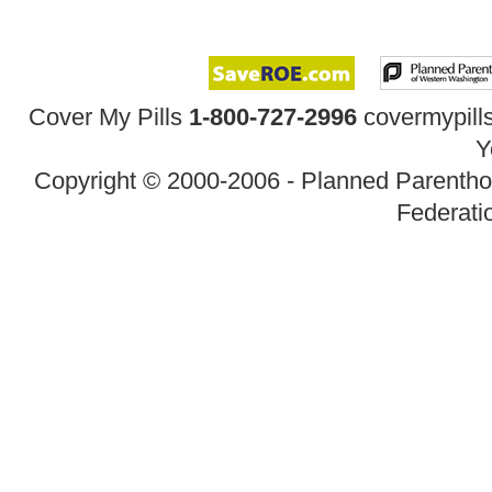
Cover My Pills
1-800-727-2996
covermypil
Y
Copyright © 2000-2006 - Planned Parenth
Federatio