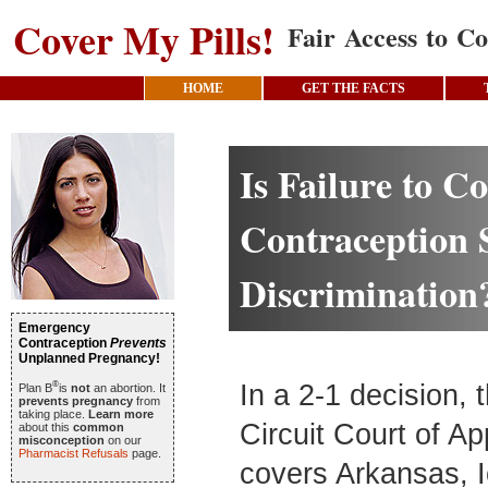
Cover My Pills!
Fair Access to Co
HOME
GET THE FACTS
Is Failure to C
Contraception 
Discrimination
Emergency
Contraception
Prevents
Unplanned Pregnancy!
®
In a 2-1 decision, 
Plan B
is
not
an abortion. It
prevents pregnancy
from
taking place.
Learn more
Circuit Court of A
about this
common
misconception
on our
Pharmacist Refusals
page.
covers Arkansas, 