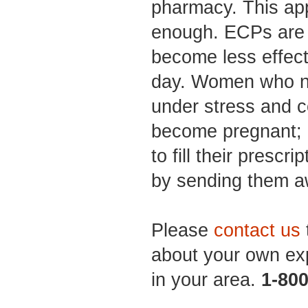
pharmacy. This ap
enough. ECPs are t
become less effect
day. Women who n
under stress and 
become pregnant; 
to fill their prescri
by sending them a
Please
contact us
about your own ex
in your area.
1-80