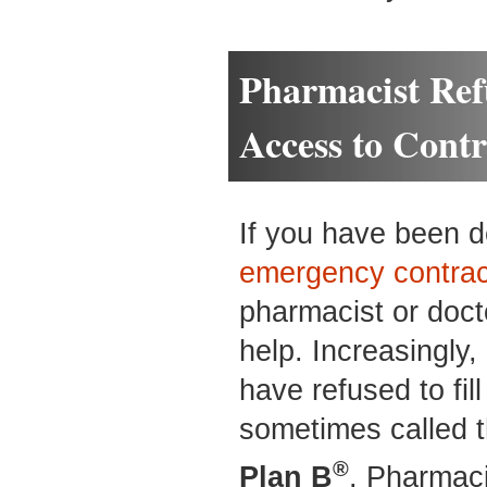
Pharmacist Ref
Access to Cont
If you have been de
emergency contrac
pharmacist or doct
help. Increasingly,
have refused to fil
sometimes called 
®
Plan B
. Pharmaci