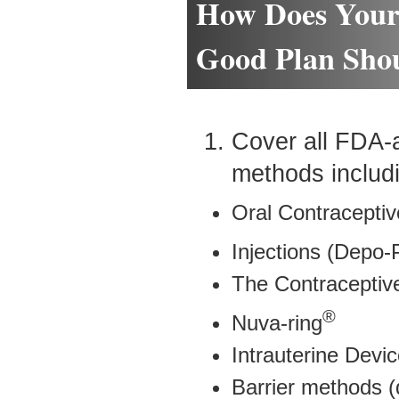
How Does Your
Good Plan Shou
Cover all FDA-
methods includ
Oral Contraceptiv
Injections (Depo-
The Contraceptiv
®
Nuva-ring
Intrauterine Devic
Barrier methods (