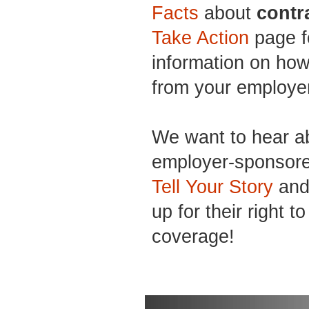
Facts
about
contr
Take Action
page f
information on how
from your employe
We want to hear a
employer-sponsore
Tell Your Story
and 
up for their right t
coverage!