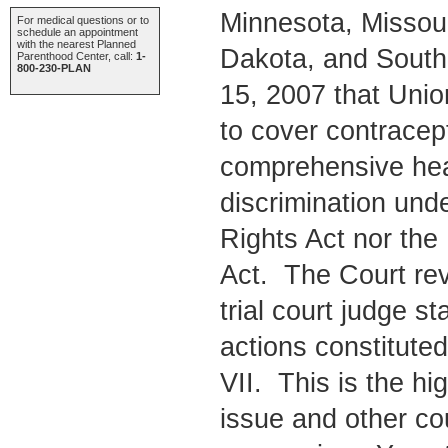
Minnesota, Missou
For medical questions or to
schedule an appointment
with the nearest Planned
Dakota, and South
Parenthood Center, call:
1-
800-230-PLAN
15, 2007 that Union
to cover contracept
comprehensive heal
discrimination under
Rights Act nor the
Act. The Court rev
trial court judge st
actions constituted
VII. This is the hig
issue and other cou