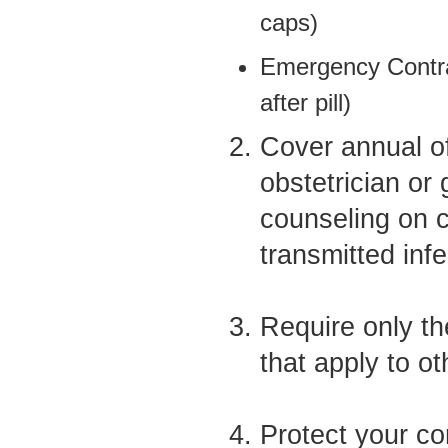
caps)
Emergency Contra
after pill)
Cover annual of
obstetrician or 
counseling on c
transmitted inf
Require only th
that apply to o
Protect your con