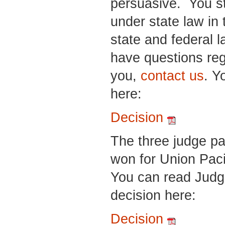
persuasive. You st
under state law in
state and federal l
have questions reg
you,
contact us
. Y
here:
Decision
The three judge pa
won for Union Paci
You can read Judg
decision here:
Decision